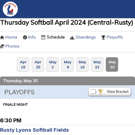
Thursday Softball April 2024 (Central-Rusty)
Home
Info
Schedule
Standings
Playoffs
Photos
Apr
Apr
May
May
May
May
May
18
25
2
9
16
23
30
Thursday, May 30
PLAYOFFS
FINALE NIGHT
6:30 PM
Rusty Lyons Softball Fields