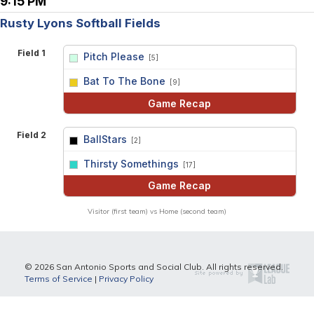
9:15 PM
Rusty Lyons Softball Fields
Field 1
Pitch Please
[5]
vs
Bat To The Bone
[9]
Game Recap
Field 2
BallStars
[2]
vs
Thirsty Somethings
[17]
Game Recap
Visitor (first team) vs Home (second team)
© 2026 San Antonio Sports and Social Club. All rights reserved.
Terms of Service
|
Privacy Policy