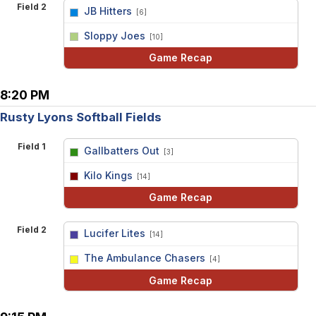
Field 2
JB Hitters
[6]
vs
Sloppy Joes
[10]
Game Recap
8:20 PM
Rusty Lyons Softball Fields
Field 1
Gallbatters Out
[3]
vs
Kilo Kings
[14]
Game Recap
Field 2
Lucifer Lites
[14]
vs
The Ambulance Chasers
[4]
Game Recap