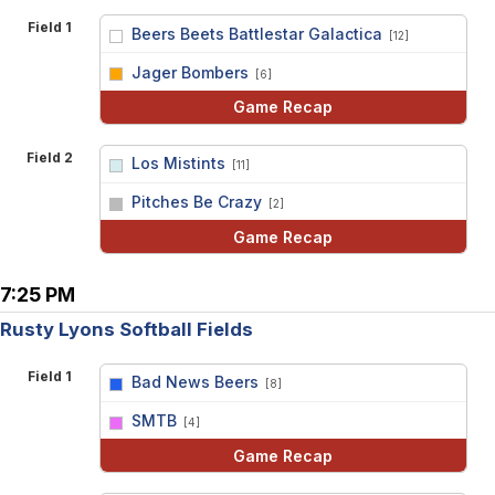
Field 1
Beers Beets Battlestar Galactica
[12]
vs
Jager Bombers
[6]
Game Recap
Field 2
Los Mistints
[11]
vs
Pitches Be Crazy
[2]
Game Recap
7:25 PM
Rusty Lyons Softball Fields
Field 1
Bad News Beers
[8]
vs
SMTB
[4]
Game Recap