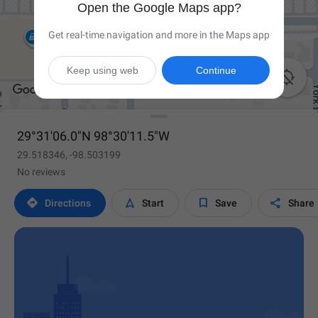
Open the Google Maps app?
Get real-time navigation and more in the Maps app
Keep using web
Continue

29°31'06.0"N 98°30'11.5"W
29.518346, -98.503199
No reviews




Directions
Start
Save
Share