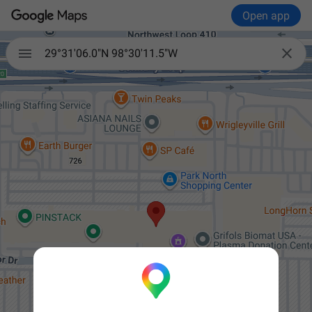
Open app


29°31'06.0"N 98°30'11.5"W