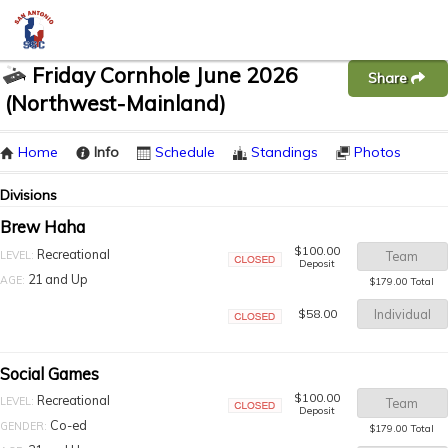
Friday Cornhole June 2026
Share
(Northwest-Mainland)
Home
Info
Schedule
Standings
Photos
Divisions
Brew Haha
$100.00
Recreational
LEVEL:
Team
Deposit
Closed
21 and Up
AGE:
$179.00 Total
$58.00
Individual
Closed
Social Games
$100.00
Recreational
LEVEL:
Team
Deposit
Closed
Co-ed
GENDER:
$179.00 Total