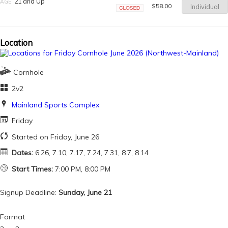
21 and Up
AGE:
$58.00
Individual
Closed
Location
Cornhole
2v2
Mainland Sports Complex
Friday
Started on Friday, June 26
Dates:
6.26, 7.10, 7.17, 7.24, 7.31, 8.7, 8.14
Start Times:
7:00 PM, 8:00 PM
Signup Deadline:
Sunday, June 21
Format