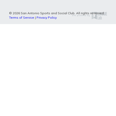
© 2026 San Antonio Sports and Social Club. All rights reserved.
Terms of Service
|
Privacy Policy