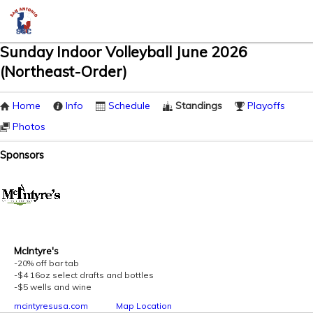
Sunday Indoor Volleyball June 2026
(Northeast-Order)
Home
Info
Schedule
Standings
Playoffs
Photos
Sponsors
McIntyre's
-20% off bar tab
-$4 16oz select drafts and bottles
-$5 wells and wine
mcintyresusa.com
Map Location