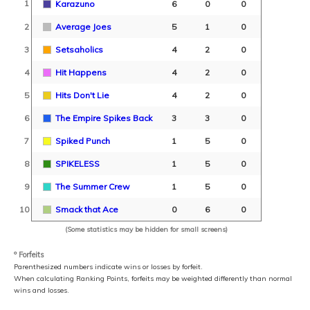
1
Karazuno
6
0
0
2
Average Joes
5
1
0
3
Setsaholics
4
2
0
4
Hit Happens
4
2
0
5
Hits Don't Lie
4
2
0
6
The Empire Spikes Back
3
3
0
7
Spiked Punch
1
5
0
8
SPIKELESS
1
5
0
9
The Summer Crew
1
5
0
10
Smack that Ace
0
6
0
(Some statistics may be hidden for small screens)
º Forfeits
Parenthesized numbers indicate wins or losses by forfeit.
When calculating Ranking Points, forfeits may be weighted differently than normal
wins and losses.