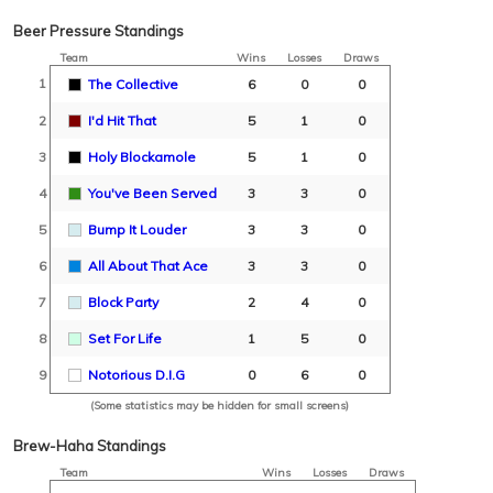
Beer Pressure Standings
Team
Wins
Losses
Draws
1
The Collective
6
0
0
2
I'd Hit That
5
1
0
3
Holy Blockamole
5
1
0
4
You've Been Served
3
3
0
5
Bump It Louder
3
3
0
6
All About That Ace
3
3
0
7
Block Party
2
4
0
8
Set For Life
1
5
0
9
Notorious D.I.G
0
6
0
(Some statistics may be hidden for small screens)
Brew-Haha Standings
Team
Wins
Losses
Draws